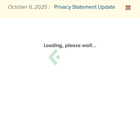
October 6, 2025 :
Privacy Statement Update
Loading, please wait...