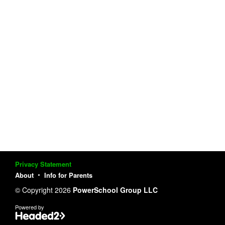
Privacy Statement
About
Info for Parents
© Copyright 2026
PowerSchool Group LLC
Powered by